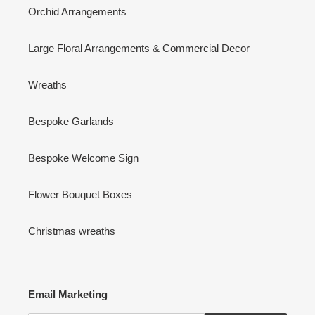
Orchid Arrangements
Large Floral Arrangements & Commercial Decor
Wreaths
Bespoke Garlands
Bespoke Welcome Sign
Flower Bouquet Boxes
Christmas wreaths
Email Marketing