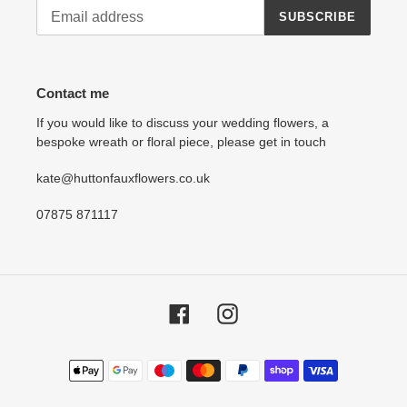
SUBSCRIBE
Contact me
If you would like to discuss your wedding flowers, a
bespoke wreath or floral piece, please get in touch
kate@huttonfauxflowers.co.uk
07875 871117
Facebook
Instagram
Payment
methods