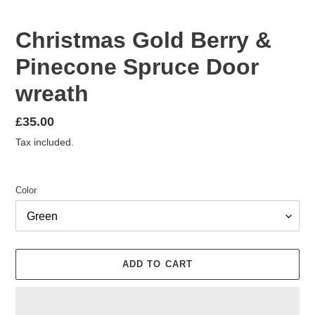
Christmas Gold Berry &
Pinecone Spruce Door
wreath
Regular
£35.00
price
Tax included.
Color
ADD TO CART