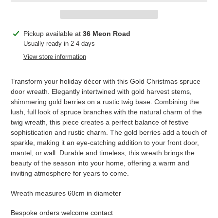
Adding
Pickup available at
36 Meon Road
product
Usually ready in 2-4 days
to
View store information
your
cart
Transform your holiday décor with this Gold Christmas spruce
door wreath. Elegantly intertwined with gold harvest stems,
shimmering gold berries on a rustic twig base. Combining the
lush, full look of spruce branches with the natural charm of the
twig wreath, this piece creates a perfect balance of festive
sophistication and rustic charm. The gold berries add a touch of
sparkle, making it an eye-catching addition to your front door,
mantel, or wall. Durable and timeless, this wreath brings the
beauty of the season into your home, offering a warm and
inviting atmosphere for years to come.
Wreath measures 60cm in diameter
Bespoke orders welcome contact