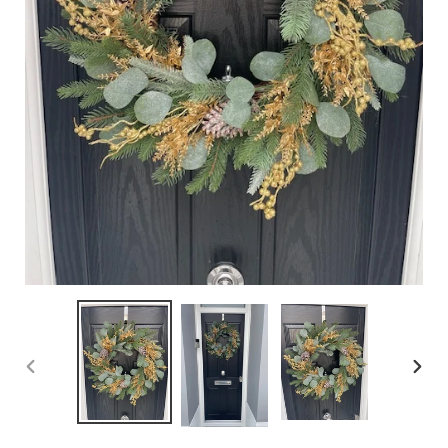
PREVIOUS
NEX
SLIDE
SLID