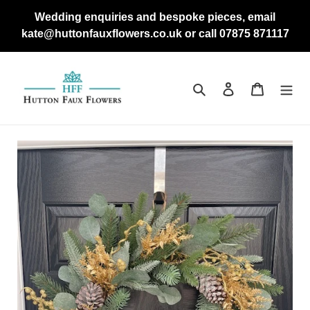
Skip
Wedding enquiries and bespoke pieces, email
to
kate@huttonfauxflowers.co.uk or call 07875 871117
content
Search
Log in
Cart