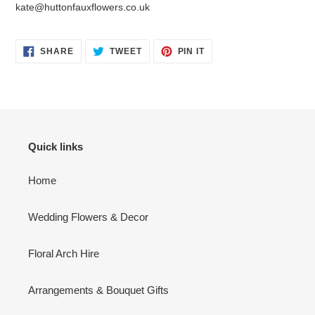
kate@huttonfauxflowers.co.uk
SHARE
TWEET
PIN
SHARE
TWEET
PIN IT
ON
ON
ON
FACEBOOK
TWITTER
PINTEREST
Quick links
Home
Wedding Flowers & Decor
Floral Arch Hire
Arrangements & Bouquet Gifts