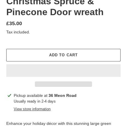
Christmas Spruce &
Pinecone Door wreath
Regular
£35.00
price
Tax included.
ADD TO CART
Adding
Pickup available at
36 Meon Road
product
Usually ready in 2-4 days
to
View store information
your
cart
Enhance your holiday décor with this stunning large green