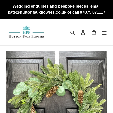
Skip
Wedding enquiries and bespoke pieces, email
to
kate@huttonfauxflowers.co.uk or call 07875 871117
content
Search
Log in
Cart