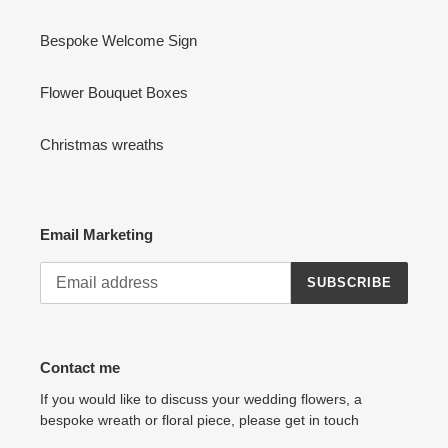
Bespoke Welcome Sign
Flower Bouquet Boxes
Christmas wreaths
Email Marketing
SUBSCRIBE
Contact me
If you would like to discuss your wedding flowers, a
bespoke wreath or floral piece, please get in touch