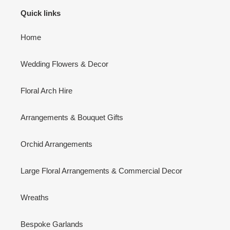
Quick links
Home
Wedding Flowers & Decor
Floral Arch Hire
Arrangements & Bouquet Gifts
Orchid Arrangements
Large Floral Arrangements & Commercial Decor
Wreaths
Bespoke Garlands