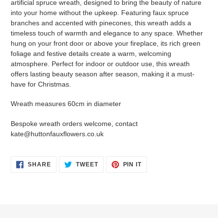
artificial spruce wreath, designed to bring the beauty of nature
into your home without the upkeep. Featuring faux spruce
branches and accented with pinecones, this wreath adds a
timeless touch of warmth and elegance to any space. Whether
hung on your front door or above your fireplace, its rich green
foliage and festive details create a warm, welcoming
atmosphere. Perfect for indoor or outdoor use, this wreath
offers lasting beauty season after season, making it a must-
have for Christmas.
Wreath measures 60cm in diameter
Bespoke wreath orders welcome, contact
kate@huttonfauxflowers.co.uk
SHARE
TWEET
PIN
SHARE
TWEET
PIN IT
ON
ON
ON
FACEBOOK
TWITTER
PINTEREST