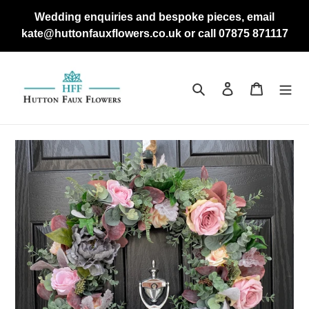
Skip
Wedding enquiries and bespoke pieces, email
to
kate@huttonfauxflowers.co.uk or call 07875 871117
content
Search
Log in
Cart