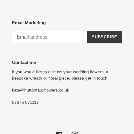
Email Marketing
SUBSCRIBE
Contact me
If you would like to discuss your wedding flowers, a
bespoke wreath or floral piece, please get in touch
kate@huttonfauxflowers.co.uk
07875 871117