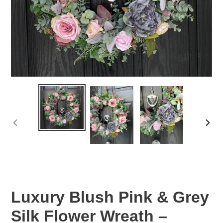
PREVIOUS
NEX
SLIDE
SLID
Luxury Blush Pink & Grey
Silk Flower Wreath –