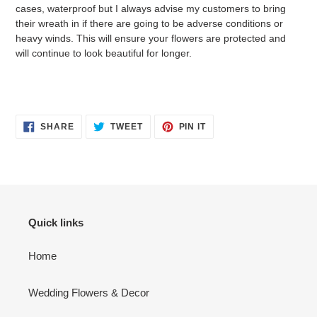
cases, waterproof but I always advise my customers to bring
their wreath in if there are going to be adverse conditions or
heavy winds. This will ensure your flowers are protected and
will continue to look beautiful for longer.
SHARE
TWEET
PIN
SHARE
TWEET
PIN IT
ON
ON
ON
FACEBOOK
TWITTER
PINTEREST
Quick links
Home
Wedding Flowers & Decor