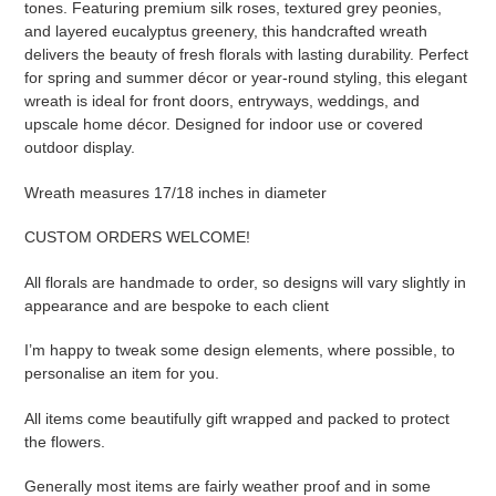
tones. Featuring premium silk roses, textured grey peonies,
and layered eucalyptus greenery, this handcrafted wreath
delivers the beauty of fresh florals with lasting durability. Perfect
for spring and summer décor or year-round styling, this elegant
wreath is ideal for front doors, entryways, weddings, and
upscale home décor. Designed for indoor use or covered
outdoor display.
Wreath measures 17/18 inches in diameter
CUSTOM ORDERS WELCOME!
All florals are handmade to order, so designs will vary slightly in
appearance and are bespoke to each client
I’m happy to tweak some design elements, where possible, to
personalise an item for you.
All items come beautifully gift wrapped and packed to protect
the flowers.
Generally most items are fairly weather proof and in some