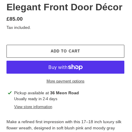
Elegant Front Door Décor
Regular
£85.00
price
Tax included.
ADD TO CART
More payment options
Adding
Pickup available at
36 Meon Road
product
Usually ready in 2-4 days
to
View store information
your
cart
Make a refined first impression with this 17–18 inch luxury silk
flower wreath, designed in soft blush pink and moody gray