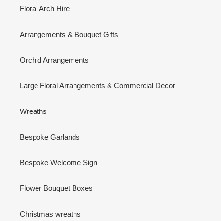
Floral Arch Hire
Arrangements & Bouquet Gifts
Orchid Arrangements
Large Floral Arrangements & Commercial Decor
Wreaths
Bespoke Garlands
Bespoke Welcome Sign
Flower Bouquet Boxes
Christmas wreaths