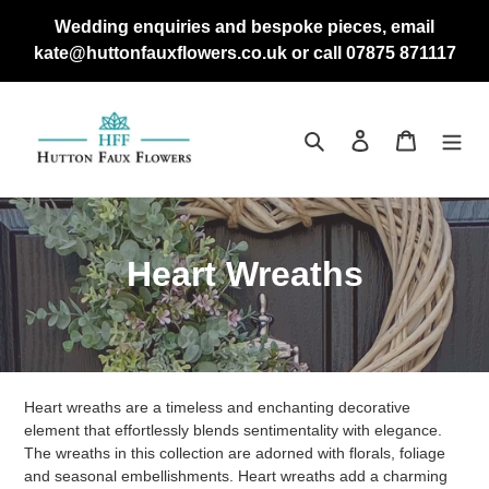
Skip
Wedding enquiries and bespoke pieces, email
to
kate@huttonfauxflowers.co.uk or call 07875 871117
content
Search
Log in
Cart
C
Heart Wreaths
o
l
l
Heart wreaths are a timeless and enchanting decorative
e
element that effortlessly blends sentimentality with elegance.
The wreaths in this collection are adorned with florals, foliage
c
and seasonal embellishments. Heart wreaths add a charming