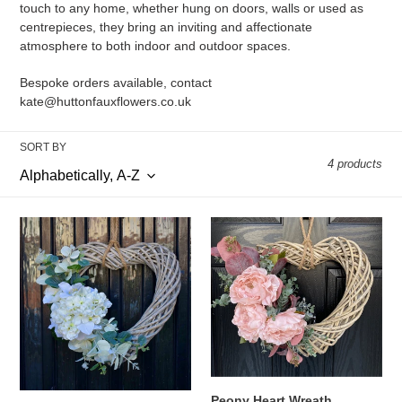
touch to any home, whether hung on doors, walls or used as
t
centrepieces, they bring an inviting and affectionate
atmosphere to both indoor and outdoor spaces.
i
Bespoke orders available, contact
o
kate@huttonfauxflowers.co.uk
n
SORT BY
:
4 products
Ivory
Peony
Hydrangea
Heart
Heart
Wreath
Wreath
Peony Heart Wreath