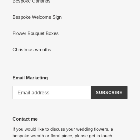
Bespoke Garlands
Bespoke Welcome Sign
Flower Bouquet Boxes
Christmas wreaths
Email Marketing
SUBSCRIBE
Contact me
If you would like to discuss your wedding flowers, a
bespoke wreath or floral piece, please get in touch