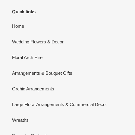
Quick links
Home
Wedding Flowers & Decor
Floral Arch Hire
Arrangements & Bouquet Gifts
Orchid Arrangements
Large Floral Arrangements & Commercial Decor
Wreaths