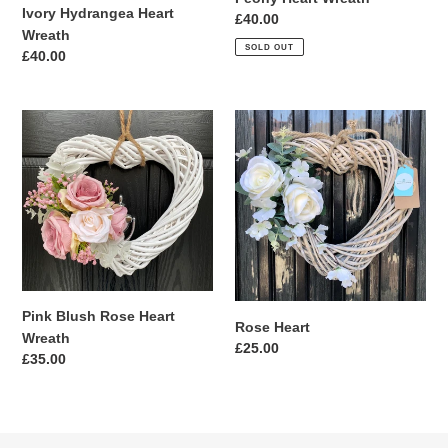
Ivory Hydrangea Heart
Regular
£40.00
Wreath
price
SOLD OUT
Regular
£40.00
price
Pink
Rose
Blush
Heart
Rose
Heart
Wreath
Pink Blush Rose Heart
Rose Heart
Wreath
Regular
£25.00
Regular
£35.00
price
price