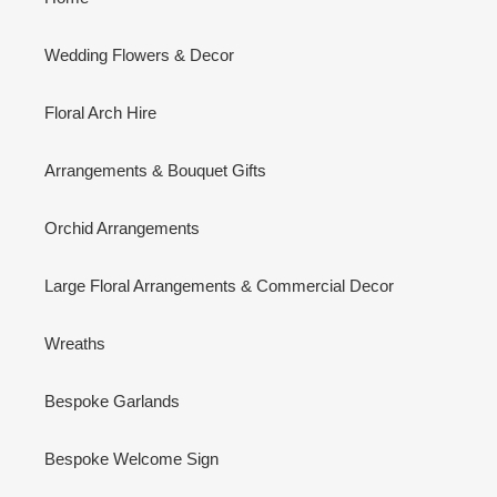
Wedding Flowers & Decor
Floral Arch Hire
Arrangements & Bouquet Gifts
Orchid Arrangements
Large Floral Arrangements & Commercial Decor
Wreaths
Bespoke Garlands
Bespoke Welcome Sign