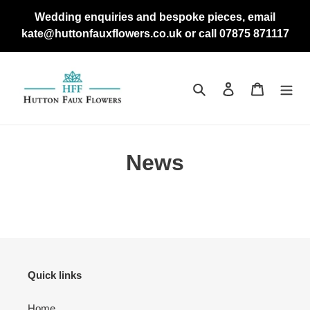
Skip
Wedding enquiries and bespoke pieces, email
to
kate@huttonfauxflowers.co.uk or call 07875 871117
content
Search
Log in
Cart
News
Quick links
Home