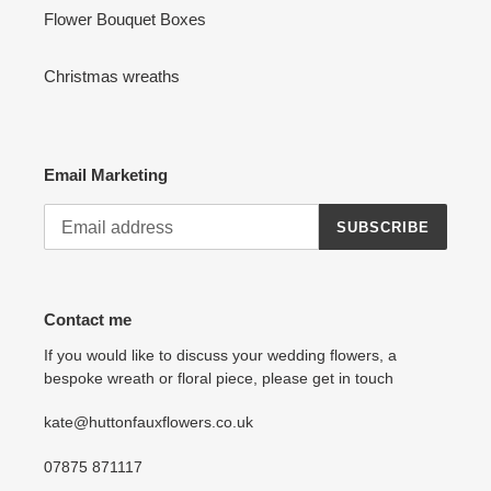
Flower Bouquet Boxes
Christmas wreaths
Email Marketing
SUBSCRIBE
Contact me
If you would like to discuss your wedding flowers, a
bespoke wreath or floral piece, please get in touch
kate@huttonfauxflowers.co.uk
07875 871117